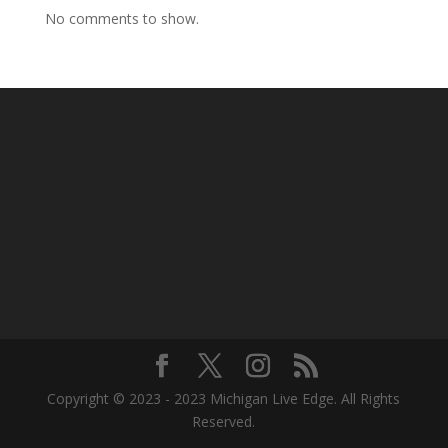
No comments to show.
Copyright © 2023 - 2023 Michigan Live Edge. All Rights
Reserved.