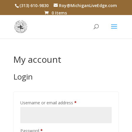
(313) 610-9830
Roy@MichiganLiveEdge.com
0 Items
My account
Login
Required
Username or email address
*
Required
Password
*