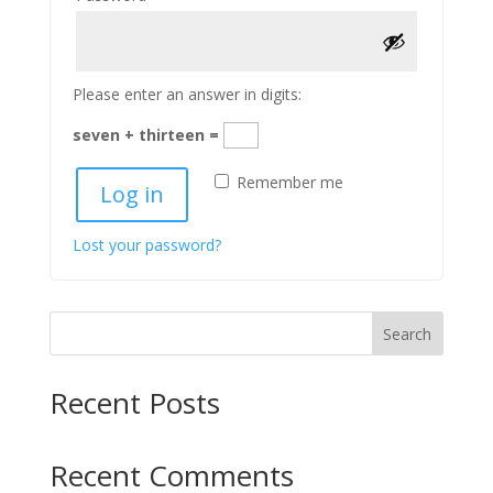
Please enter an answer in digits:
seven + thirteen =
Remember me
Log in
Lost your password?
Search
Recent Posts
Recent Comments