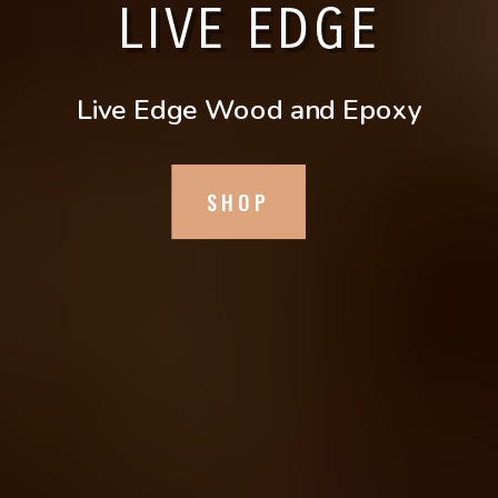
LIVE EDGE
Live Edge Wood and Epoxy
SHOP