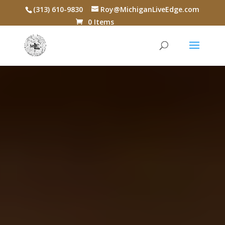
(313) 610-9830
Roy@MichiganLiveEdge.com
0 Items