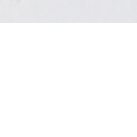
Live Edge Wood in
Michigan
Your live edge wood near me search is over.
Michigan Live Edge is a company based in
southeast, Michigan that specializes in creating
custom live edge furniture and home decor. We
source our materials from local sawmills and
suppliers, and the pieces are handcrafted by
skilled artisans.
Some of the products we offer include tables,