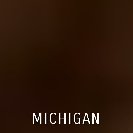
MICHIGAN