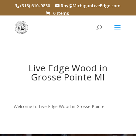
(313) 610-9830
Roy@MichiganLiveEdge.com
0 Items
Live Edge Wood in
Grosse Pointe MI
Welcome to Live Edge Wood in Grosse Pointe.