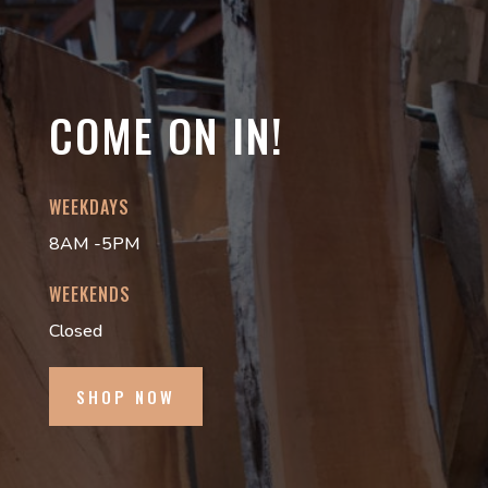
COME ON IN!
WEEKDAYS
8AM -5PM
WEEKENDS
Closed
SHOP NOW