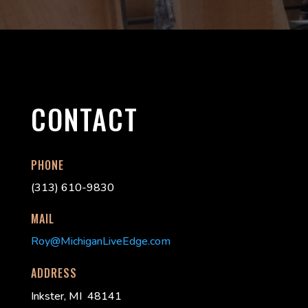
CONTACT
PHONE
(313) 610-9830
MAIL
Roy@MichiganLiveEdge.com
ADDRESS
Inkster, MI 48141