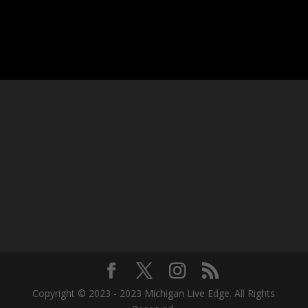
Copyright © 2023 - 2023 Michigan Live Edge. All Rights